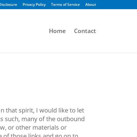
 Disclosure
Privacy Policy
Terms of Service
About
Home
Contact
hat spirit, I would like to let
 As such, many of the outbound
ew, or other materials or
 of those links and go on to