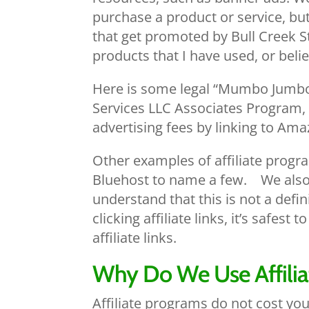
purchase a product or service, but
that get promoted by Bull Creek S
products that I have used, or belie
Here is some legal “Mumbo Jumbo” 
Services LLC Associates Program, 
advertising fees by linking to Am
Other examples of affiliate prog
Bluehost to name a few. We also 
understand that this is not a defin
clicking affiliate links, it’s safes
affiliate links.
Why Do We Use Affilia
Affiliate programs do not cost yo