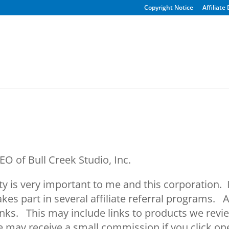
Copyright Notice
Affiliate
O of Bull Creek Studio, Inc.
is very important to me and this corporation. In t
akes part in several affiliate referral programs.
 links. This may include links to products we revi
 may receive a small commission if you click one