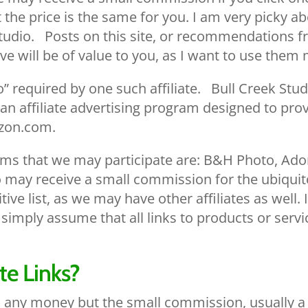
 the price is the same for you. I am very picky a
tudio. Posts on this site, or recommendations fro
ve will be of value to you, as I want to use them 
required by one such affiliate. Bull Creek Studi
an affiliate advertising program designed to prov
azon.com.
rams that we may participate are: B&H Photo, Ad
may receive a small commission for the ubiquit
itive list, as we may have other affiliates as well
t to simply assume that all links to products or ser
te Links?
u any money but the small commission, usually a