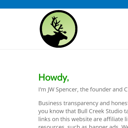
Howdy,
I’m JW Spencer, the founder and CE
Business transparency and honesty 
you know that Bull Creek Studio t
links on this website are affiliate
resources, such as banner ads. We