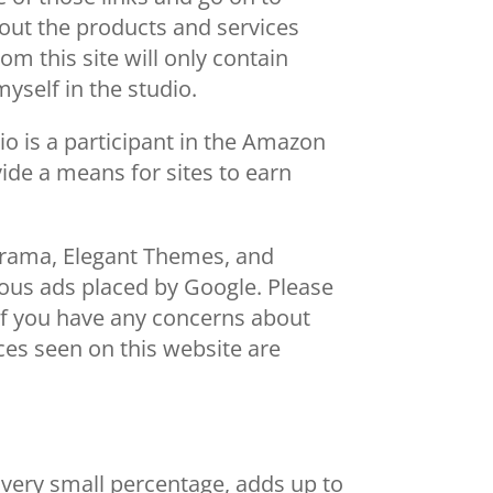
bout the products and services
m this site will only contain
myself in the studio.
o is a participant in the Amazon
ide a means for sites to earn
orama, Elegant Themes, and
ous ads placed by Google. Please
. If you have any concerns about
vices seen on this website are
 very small percentage, adds up to