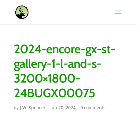
2024-encore-gx-st-
gallery-1-l-and-s-
3200×1800-
24BUGX00075
by
J.W. Spencer
|
Jun 20, 2024
|
0 comments