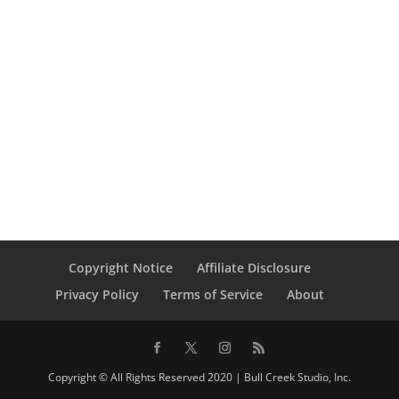
Copyright Notice
Affiliate Disclosure
Privacy Policy
Terms of Service
About
Copyright © All Rights Reserved 2020 | Bull Creek Studio, Inc.