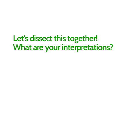
Let's dissect this together!
What are your interpretations?