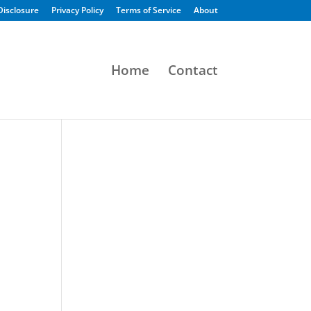
 Disclosure
Privacy Policy
Terms of Service
About
Home
Contact