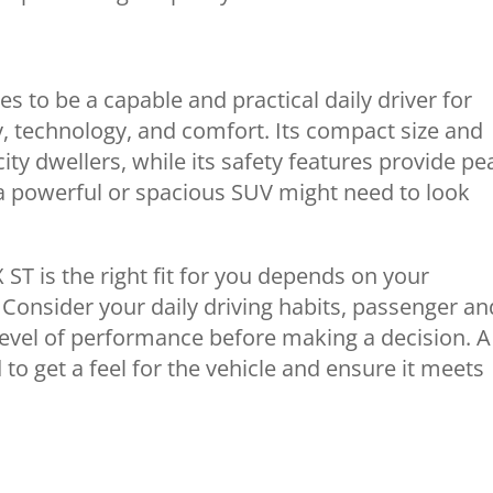
 to be a capable and practical daily driver for
cy, technology, and comfort. Its compact size and
ity dwellers, while its safety features provide pe
a powerful or spacious SUV might need to look
ST is the right fit for you depends on your
 Consider your daily driving habits, passenger an
evel of performance before making a decision. A
o get a feel for the vehicle and ensure it meets