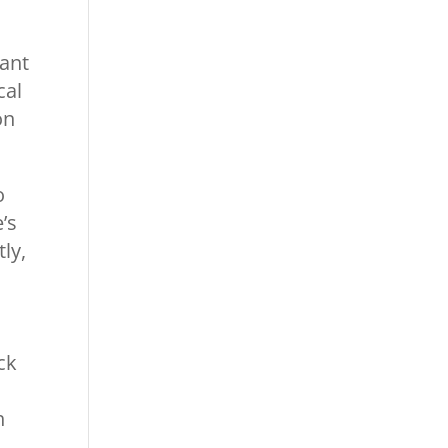
cant
cal
on
o
’s
ly,
ck
h