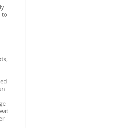
ly
 to
ots,
ted
en
rge
seat
er