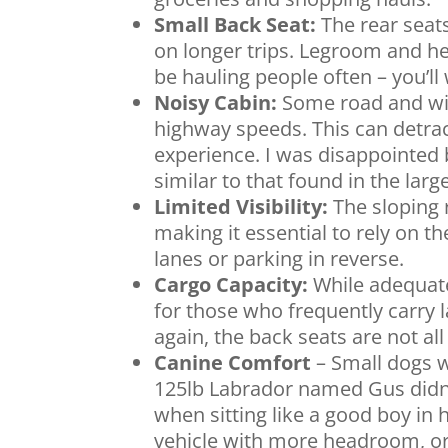
Small Back Seat:
The rear seats
on longer trips. Legroom and he
be hauling people often – you’ll 
Noisy Cabin:
Some road and wind
highway speeds. This can detrac
experience. I was disappointed 
similar to that found in the larg
Limited Visibility:
The sloping r
making it essential to rely on
lanes or parking in reverse.
Cargo Capacity:
While adequate 
for those who frequently carry l
again, the back seats are not al
Canine Comfort
– Small dogs w
125lb Labrador named Gus didn’t
when sitting like a good boy in h
vehicle with more headroom, or