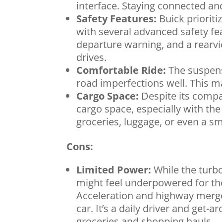
interface. Staying connected an
Safety Features:
Buick priorit
with several advanced safety fe
departure warning, and a rearv
drives.
Comfortable Ride:
The suspens
road imperfections well. This m
Cargo Space:
Despite its compa
cargo space, especially with th
groceries, luggage, or even a sma
Cons:
Limited Power:
While the turbo
might feel underpowered for tho
Acceleration and highway merges
car. It’s a daily driver and get
groceries and shopping hauls.