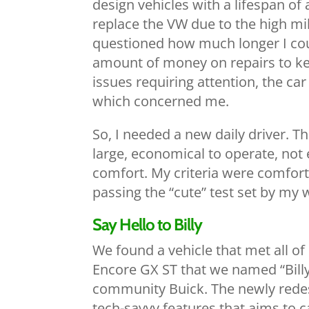
design vehicles with a lifespan of
replace the VW due to the high mil
questioned how much longer I coul
amount of money on repairs to kee
issues requiring attention, the c
which concerned me.
So, I needed a new daily driver. T
large, economical to operate, not 
comfort. My criteria were comfort
passing the “cute” test set by my w
Say Hello to Billy
We found a vehicle that met all o
Encore GX ST that we named “Billy”
community Buick. The newly redesi
tech-savvy features that aims to 