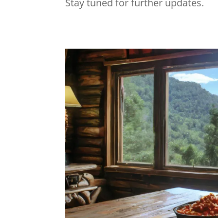
Stay tuned for further updates.