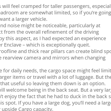
 will feel cramped for taller passengers, especial
adroom are somewhat limited, so if you’re going
want a larger vehicle.
 noise might be noticeable, particularly at
t from the overall refinement of the driving
by this aspect, as I had expected an experience
er Enclave – which is exceptionally queit.
oofline and thick rear pillars can create blind sp
 the rearview camera and mirrors when changing
for daily needs, the cargo space might feel limi
arger items or travel with a lot of luggage. But th
l that useful so leaving them down is an option.
ill welcome being in the back seat. But a very la
 enjoy the fact that he had to duck in the back 
is spot. If you have a large dog, you’ll need a larg
 upside Cargo capacity.