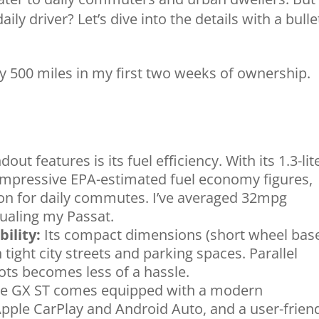
daily driver? Let’s dive into the details with a bulle
ly 500 miles in my first two weeks of ownership.
ut features is its fuel efficiency. With its 1.3-lit
 impressive EPA-estimated fuel economy figures,
ion for daily commutes. I’ve averaged 32mpg
ualing my Passat.
ility:
Its compact dimensions (short wheel bas
tight city streets and parking spaces. Parallel
ots becomes less of a hassle.
e GX ST comes equipped with a modern
pple CarPlay and Android Auto, and a user-frien