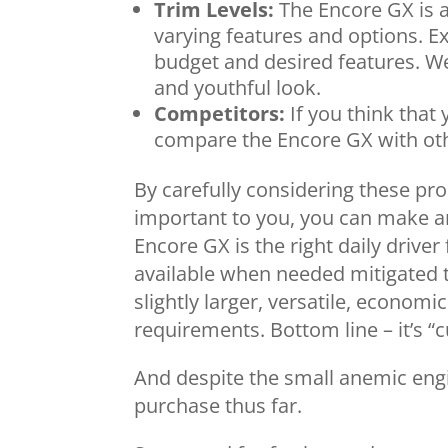
Trim Levels:
The Encore GX is av
varying features and options. Ex
budget and desired features. We 
and youthful look.
Competitors:
If you think that 
compare the Encore GX with oth
By carefully considering these pro
important to you, you can make a
Encore GX is the right daily driver
available when needed mitigated t
slightly larger, versatile, economic
requirements. Bottom line – it’s “
And despite the small anemic engine
purchase thus far.