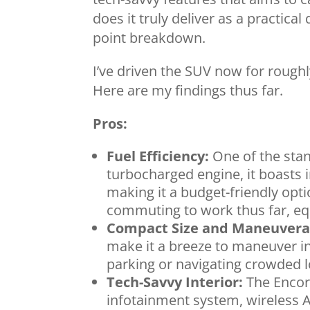
does it truly deliver as a practical 
point breakdown.
I’ve driven the SUV now for rough
Here are my findings thus far.
Pros:
Fuel Efficiency:
One of the stando
turbocharged engine, it boasts
making it a budget-friendly opt
commuting to work thus far, eq
Compact Size and Maneuverab
make it a breeze to maneuver in 
parking or navigating crowded l
Tech-Savvy Interior:
The Encor
infotainment system, wireless A