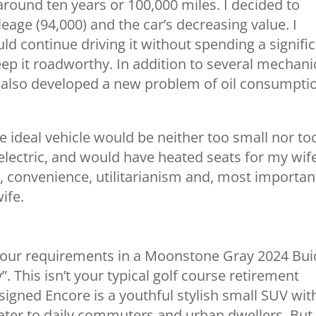
 around ten years or 100,000 miles. I decided to
eage (94,000) and the car’s decreasing value. I
d continue driving it without spending a signifi
p it roadworthy. In addition to several mechani
ar also developed a new problem of oil consumpti
he ideal vehicle would be neither too small nor to
electric, and would have heated seats for my wife
, convenience, utilitarianism and, most important
ife.
f our requirements in a Moonstone Gray 2024 Bui
. This isn’t your typical golf course retirement
gned Encore is a youthful stylish small SUV wit
cater to daily commuters and urban dwellers. But