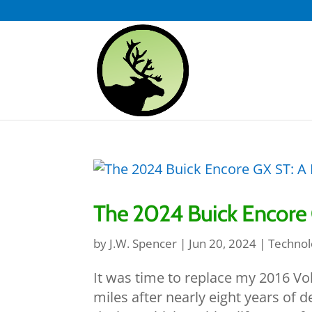
The 2024 Buick Encore G
by
J.W. Spencer
|
Jun 20, 2024
|
Technol
It was time to replace my 2016 V
miles after nearly eight years of 