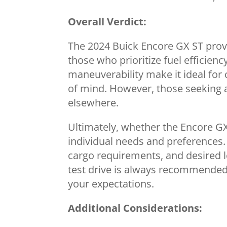
Overall Verdict:
The 2024 Buick Encore GX ST proves
those who prioritize fuel efficien
maneuverability make it ideal for c
of mind. However, those seeking 
elsewhere.
Ultimately, whether the Encore GX 
individual needs and preferences.
cargo requirements, and desired l
test drive is always recommended t
your expectations.
Additional Considerations: