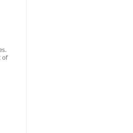
es.
 of