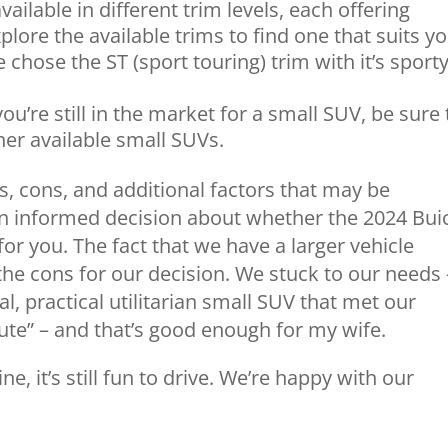
ailable in different trim levels, each offering
plore the available trims to find one that suits y
chose the ST (sport touring) trim with it’s sport
you’re still in the market for a small SUV, be sure 
er available small SUVs.
s, cons, and additional factors that may be
n informed decision about whether the 2024 Bui
 for you. The fact that we have a larger vehicle
he cons for our decision. We stuck to our needs 
al, practical utilitarian small SUV that met our
cute” – and that’s good enough for my wife.
, it’s still fun to drive. We’re happy with our