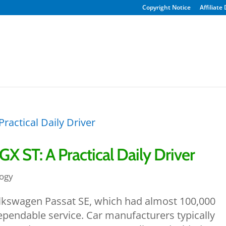
Copyright Notice
Affiliate
X ST: A Practical Daily Driver
ogy
olkswagen Passat SE, which had almost 100,000
dependable service. Car manufacturers typically