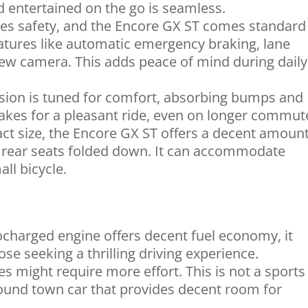
d entertained on the go is seamless.
izes safety, and the Encore GX ST comes standard
atures like automatic emergency braking, lane
iew camera. This adds peace of mind during daily
ion is tuned for comfort, absorbing bumps and
akes for a pleasant ride, even on longer commut
ct size, the Encore GX ST offers a decent amount
e rear seats folded down. It can accommodate
ll bicycle.
charged engine offers decent fuel economy, it
se seeking a thrilling driving experience.
 might require more effort. This is not a sports
-around town car that provides decent room for