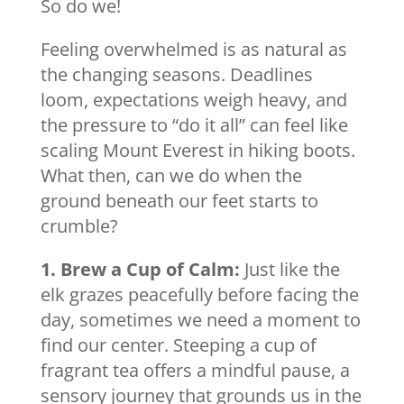
So do we!
Feeling overwhelmed is as natural as
the changing seasons. Deadlines
loom, expectations weigh heavy, and
the pressure to “do it all” can feel like
scaling Mount Everest in hiking boots.
What then, can we do when the
ground beneath our feet starts to
crumble?
1. Brew a Cup of Calm:
Just like the
elk grazes peacefully before facing the
day, sometimes we need a moment to
find our center. Steeping a cup of
fragrant tea offers a mindful pause, a
sensory journey that grounds us in the