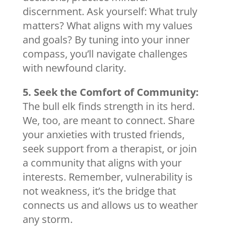
discernment. Ask yourself: What truly
matters? What aligns with my values
and goals? By tuning into your inner
compass, you’ll navigate challenges
with newfound clarity.
5. Seek the Comfort of Community:
The bull elk finds strength in its herd.
We, too, are meant to connect. Share
your anxieties with trusted friends,
seek support from a therapist, or join
a community that aligns with your
interests. Remember, vulnerability is
not weakness, it’s the bridge that
connects us and allows us to weather
any storm.