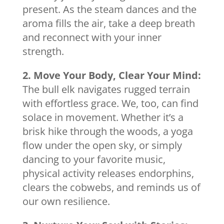
present. As the steam dances and the
aroma fills the air, take a deep breath
and reconnect with your inner
strength.
2. Move Your Body, Clear Your Mind:
The bull elk navigates rugged terrain
with effortless grace. We, too, can find
solace in movement. Whether it’s a
brisk hike through the woods, a yoga
flow under the open sky, or simply
dancing to your favorite music,
physical activity releases endorphins,
clears the cobwebs, and reminds us of
our own resilience.