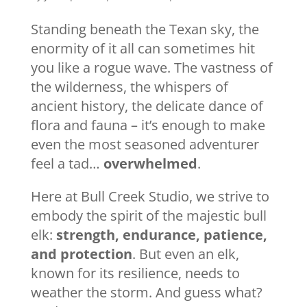
Standing beneath the Texan sky, the
enormity of it all can sometimes hit
you like a rogue wave. The vastness of
the wilderness, the whispers of
ancient history, the delicate dance of
flora and fauna – it’s enough to make
even the most seasoned adventurer
feel a tad…
overwhelmed
.
Here at Bull Creek Studio, we strive to
embody the spirit of the majestic bull
elk:
strength, endurance, patience,
and protection
. But even an elk,
known for its resilience, needs to
weather the storm. And guess what?