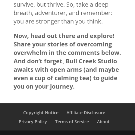
survive, but thrive. So, take a deep
breath, adventurer, and remember:
you are stronger than you think.
Now, head out there and explore!
Share your stories of overcoming
overwhelm in the comments below.
And don’t forget, Bull Creek Studio
awaits with open arms (and maybe
even a cup of calming tea) to guide
you on your journey.
Copyright Notice
Affiliate Disclosure
Privacy Policy
Terms of Service
About