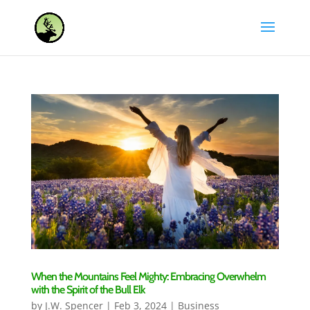
When the Mountains Feel Mighty: Embracing Overwhelm
with the Spirit of the Bull Elk
by
J.W. Spencer
|
Feb 3, 2024
|
Business