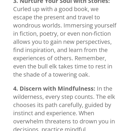
3. Nurture Your Soul with Stories:
Curled up with a good book, we
escape the present and travel to
wondrous worlds. Immersing yourself
in fiction, poetry, or even non-fiction
allows you to gain new perspectives,
find inspiration, and learn from the
experiences of others. Remember,
even the bull elk takes time to rest in
the shade of a towering oak.
4. Discern with Mindfulness:
In the
wilderness, every step counts. The elk
chooses its path carefully, guided by
instinct and experience. When
overwhelm threatens to drown you in
decisions, practice mindful