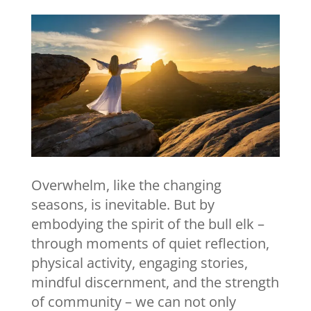
Overwhelm, like the changing
seasons, is inevitable. But by
embodying the spirit of the bull elk –
through moments of quiet reflection,
physical activity, engaging stories,
mindful discernment, and the strength
of community – we can not only