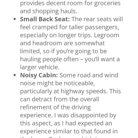
provides decent room for groceries
and shopping hauls.
Small Back Seat:
The rear seats will
feel cramped for taller passengers,
especially on longer trips. Legroom
and headroom are somewhat
limited, so if you’re going to be
hauling people often – you’ll want a
larger vehicle.
Noisy Cabin:
Some road and wind
noise might be noticeable,
particularly at highway speeds. This
can detract from the overall
refinement of the driving
experience. I was disappointed by
this aspect, as I had expected an
experience similar to that found in