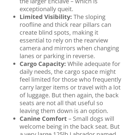
the larger Enclave – which is
exceptionally queit.
Limited Visibility:
The sloping
roofline and thick rear pillars can
create blind spots, making it
essential to rely on the rearview
camera and mirrors when changing
lanes or parking in reverse.
Cargo Capacity:
While adequate for
daily needs, the cargo space might
feel limited for those who frequently
carry larger items or travel with a lot
of luggage. But then again, the back
seats are not all that useful so
leaving them down is an option.
Canine Comfort
– Small dogs will
welcome being in the back seat. But
a very large 125lb Labrador named