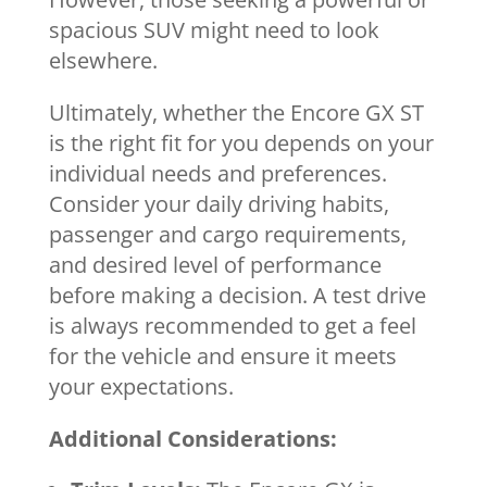
spacious SUV might need to look
elsewhere.
Ultimately, whether the Encore GX ST
is the right fit for you depends on your
individual needs and preferences.
Consider your daily driving habits,
passenger and cargo requirements,
and desired level of performance
before making a decision. A test drive
is always recommended to get a feel
for the vehicle and ensure it meets
your expectations.
Additional Considerations: