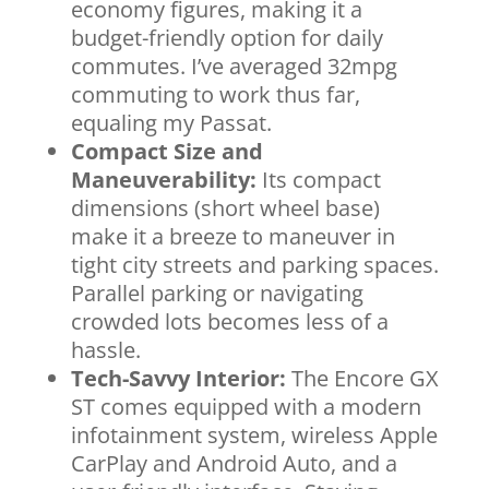
economy figures, making it a
budget-friendly option for daily
commutes. I’ve averaged 32mpg
commuting to work thus far,
equaling my Passat.
Compact Size and
Maneuverability:
Its compact
dimensions (short wheel base)
make it a breeze to maneuver in
tight city streets and parking spaces.
Parallel parking or navigating
crowded lots becomes less of a
hassle.
Tech-Savvy Interior:
The Encore GX
ST comes equipped with a modern
infotainment system, wireless Apple
CarPlay and Android Auto, and a