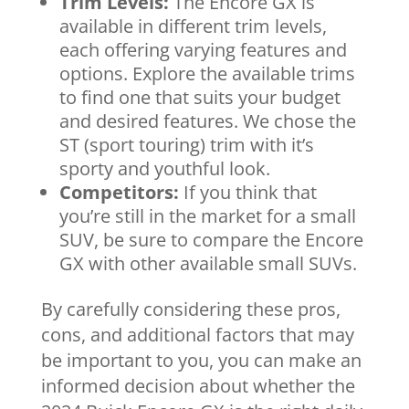
Trim Levels:
The Encore GX is
available in different trim levels,
each offering varying features and
options. Explore the available trims
to find one that suits your budget
and desired features. We chose the
ST (sport touring) trim with it’s
sporty and youthful look.
Competitors:
If you think that
you’re still in the market for a small
SUV, be sure to compare the Encore
GX with other available small SUVs.
By carefully considering these pros,
cons, and additional factors that may
be important to you, you can make an
informed decision about whether the