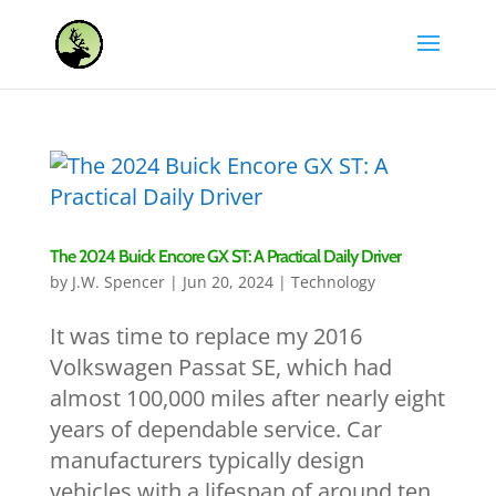
The 2024 Buick Encore GX ST: A Practical Daily Driver
by
J.W. Spencer
|
Jun 20, 2024
|
Technology
It was time to replace my 2016
Volkswagen Passat SE, which had
almost 100,000 miles after nearly eight
years of dependable service. Car
manufacturers typically design
vehicles with a lifespan of around ten