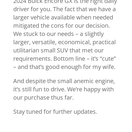
2024 Buick Encore GX is the right daily
driver for you. The fact that we have a
larger vehicle available when needed
mitigated the cons for our decision.
We stuck to our needs – a slightly
larger, versatile, economical, practical
utilitarian small SUV that met our
requirements. Bottom line – it’s “cute”
– and that’s good enough for my wife.
And despite the small anemic engine,
it’s still fun to drive. We’re happy with
our purchase thus far.
Stay tuned for further updates.