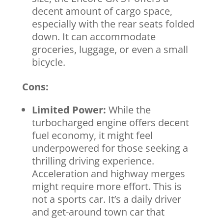
decent amount of cargo space,
especially with the rear seats folded
down. It can accommodate
groceries, luggage, or even a small
bicycle.
Cons:
Limited Power:
While the
turbocharged engine offers decent
fuel economy, it might feel
underpowered for those seeking a
thrilling driving experience.
Acceleration and highway merges
might require more effort. This is
not a sports car. It’s a daily driver
and get-around town car that