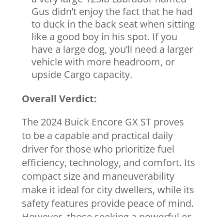
Gus didn’t enjoy the fact that he had
to duck in the back seat when sitting
like a good boy in his spot. If you
have a large dog, you’ll need a larger
vehicle with more headroom, or
upside Cargo capacity.
Overall Verdict:
The 2024 Buick Encore GX ST proves
to be a capable and practical daily
driver for those who prioritize fuel
efficiency, technology, and comfort. Its
compact size and maneuverability
make it ideal for city dwellers, while its
safety features provide peace of mind.
However, those seeking a powerful or