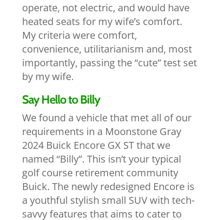
operate, not electric, and would have
heated seats for my wife’s comfort.
My criteria were comfort,
convenience, utilitarianism and, most
importantly, passing the “cute” test set
by my wife.
Say Hello to Billy
We found a vehicle that met all of our
requirements in a Moonstone Gray
2024 Buick Encore GX ST that we
named “Billy”. This isn’t your typical
golf course retirement community
Buick. The newly redesigned Encore is
a youthful stylish small SUV with tech-
savvy features that aims to cater to