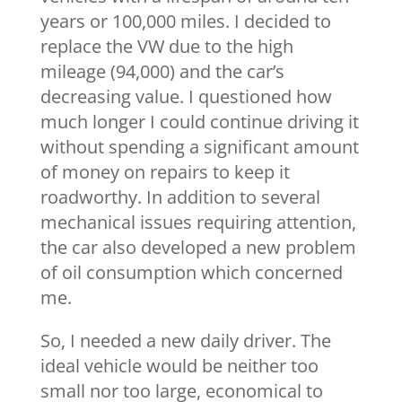
years or 100,000 miles. I decided to
replace the VW due to the high
mileage (94,000) and the car’s
decreasing value. I questioned how
much longer I could continue driving it
without spending a significant amount
of money on repairs to keep it
roadworthy. In addition to several
mechanical issues requiring attention,
the car also developed a new problem
of oil consumption which concerned
me.
So, I needed a new daily driver. The
ideal vehicle would be neither too
small nor too large, economical to