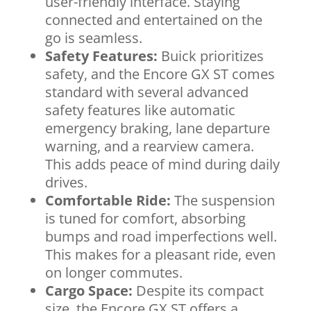
user-friendly interface. Staying
connected and entertained on the
go is seamless.
Safety Features:
Buick prioritizes
safety, and the Encore GX ST comes
standard with several advanced
safety features like automatic
emergency braking, lane departure
warning, and a rearview camera.
This adds peace of mind during daily
drives.
Comfortable Ride:
The suspension
is tuned for comfort, absorbing
bumps and road imperfections well.
This makes for a pleasant ride, even
on longer commutes.
Cargo Space:
Despite its compact
size, the Encore GX ST offers a