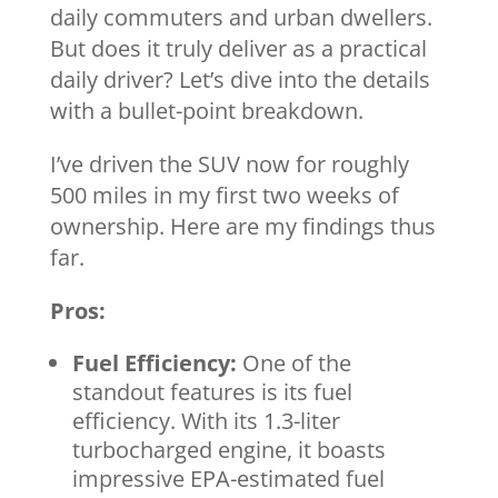
daily commuters and urban dwellers.
But does it truly deliver as a practical
daily driver? Let’s dive into the details
with a bullet-point breakdown.
I’ve driven the SUV now for roughly
500 miles in my first two weeks of
ownership. Here are my findings thus
far.
Pros:
Fuel Efficiency:
One of the
standout features is its fuel
efficiency. With its 1.3-liter
turbocharged engine, it boasts
impressive EPA-estimated fuel