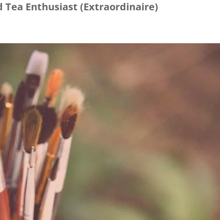
 Tea Enthusiast (Extraordinaire)