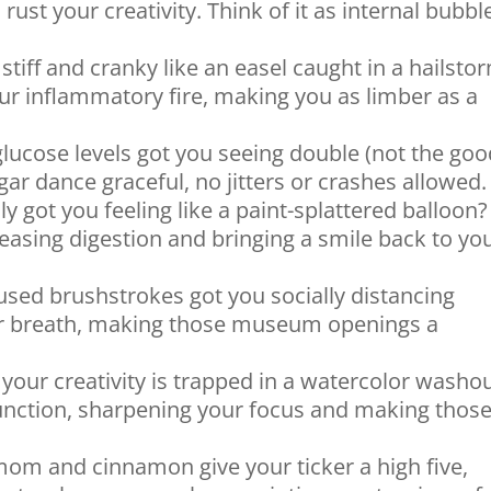
rust your creativity. Think of it as internal bubbl
 stiff and cranky like an easel caught in a hailsto
 inflammatory fire, making you as limber as a
lucose levels got you seeing double (not the go
gar dance graceful, no jitters or crashes allowed.
y got you feeling like a paint-splattered balloon?
asing digestion and bringing a smile back to yo
used brushstrokes got you socially distancing
r breath, making those museum openings a
 your creativity is trapped in a watercolor washo
function, sharpening your focus and making thos
m and cinnamon give your ticker a high five,