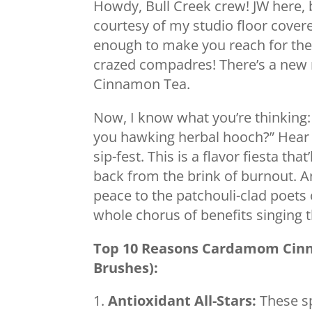
Howdy, Bull Creek crew! JW here, 
courtesy of my studio floor covere
enough to make you reach for the 
crazed compadres! There’s a new
Cinnamon Tea.
Now, I know what you’re thinking:
you hawking herbal hooch?” Hear m
sip-fest. This is a flavor fiesta th
back from the brink of burnout. An
peace to the patchouli-clad poets 
whole chorus of benefits singing th
Top 10 Reasons Cardamom Cinn
Brushes):
Antioxidant All-Stars:
These sp