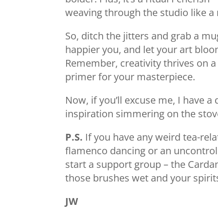
weaving through the studio like a 
So, ditch the jitters and grab a mug
happier you, and let your art blo
Remember, creativity thrives on a 
primer for your masterpiece.
Now, if you’ll excuse me, I have a
inspiration simmering on the stove
P.S.
If you have any weird tea-rela
flamenco dancing or an uncontroll
start a support group – the Card
those brushes wet and your spirit
JW