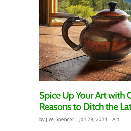
Spice Up Your Art wit
Reasons to Ditch the La
by
J.W. Spencer
|
Jan 29, 2024
|
Art