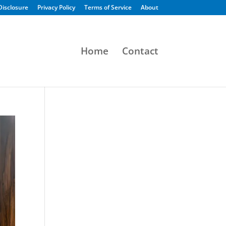
 Disclosure
Privacy Policy
Terms of Service
About
Home
Contact