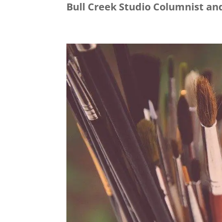
Bull Creek Studio Columnist and