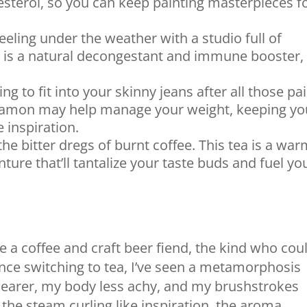
sterol, so you can keep painting masterpieces f
eeling under the weather with a studio full of
a is a natural decongestant and immune booster,
ng to fit into your skinny jeans after all those pai
amon may help manage your weight, keeping yo
 inspiration.
he bitter dregs of burnt coffee. This tea is a wa
nture that’ll tantalize your taste buds and fuel yo
e a coffee and craft beer fiend, the kind who cou
t since switching to tea, I’ve seen a metamorphosis
learer, my body less achy, and my brushstrokes
h – the steam curling like inspiration, the aroma