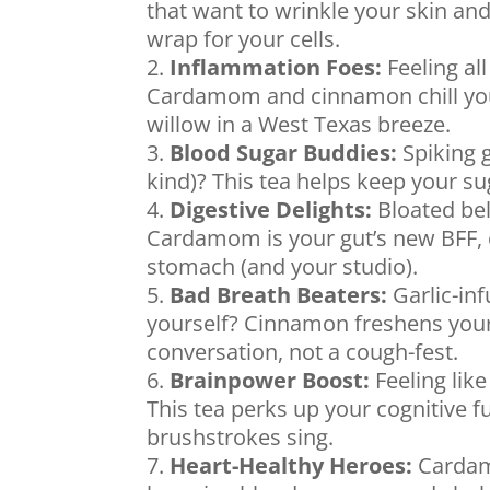
that want to wrinkle your skin and 
wrap for your cells.
Inflammation Foes:
Feeling all
Cardamom and cinnamon chill your
willow in a West Texas breeze.
Blood Sugar Buddies:
Spiking g
kind)? This tea helps keep your su
Digestive Delights:
Bloated bell
Cardamom is your gut’s new BFF, e
stomach (and your studio).
Bad Breath Beaters:
Garlic-inf
yourself? Cinnamon freshens you
conversation, not a cough-fest.
Brainpower Boost:
Feeling like
This tea perks up your cognitive 
brushstrokes sing.
Heart-Healthy Heroes:
Cardamo