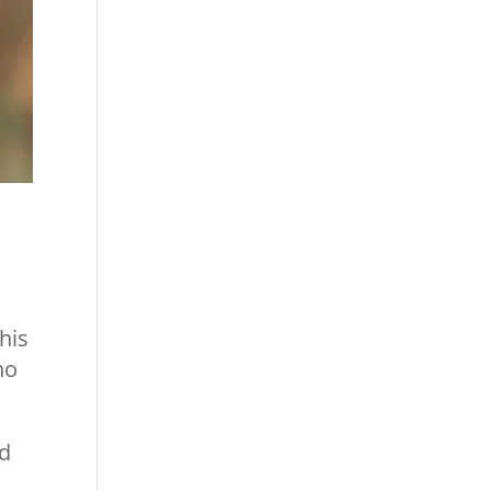
his
ho
nd