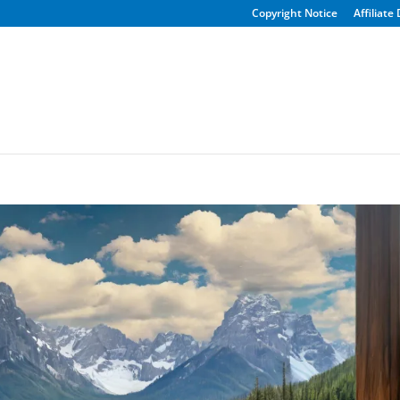
Copyright Notice
Affiliate