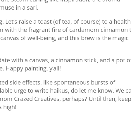
muse in a sari.
. Let’s raise a toast (of tea, of course) to a health
om with the fragrant fire of cardamom cinnamon 
canvas of well-being, and this brew is the magic
 date with a canvas, a cinnamon stick, and a pot o
. Happy painting, y’all!
ted side effects, like spontaneous bursts of
able urge to write haikus, do let me know. We c
amom Crazed Creatives, perhaps? Until then, kee
s high!