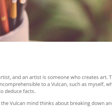
artist, and an artist is someone who creates art. T
s incomprehensible to a Vulcan, such as myself, w
 to deduce facts.
er, the Vulcan mind thinks about breaking down a