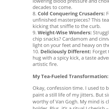
lowering blood pressure and chole
decades to come.
Cold Conquering Crusaders:
F
unfinished masterpieces? This te
kicking that sniffle to the curb.
Weight-Wise Wonders:
Struggli
chip snacks? Cardamom and cinn
light on your feet and heavy on the
Deliciously Different:
Forget t
hug with a spicy kick, a taste adve
artistic fire.
My Tea-Fueled Transformation:
Okay, confession time. I used to b
paint a still life of my jitters. Bu
worthy of Van Gogh. My mind is c
bolder. Plus, it’s a ritual I cheris