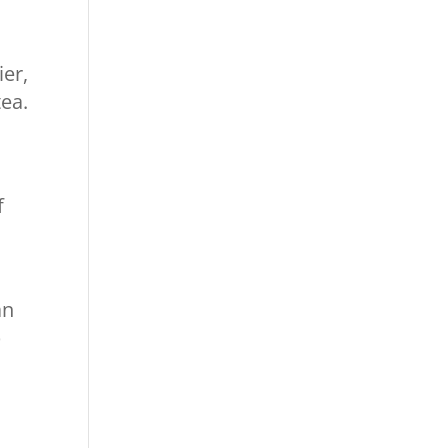
ier,
tea.
f
an
p