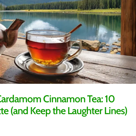
h Cardamom Cinnamon Tea: 10
tte (and Keep the Laughter Lines)