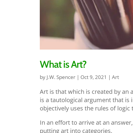
What is Art?
by
J.W. Spencer
|
Oct 9, 2021
|
Art
Art is that which is created by an 
is a tautological argument that i
objectively uses the rules of logic
In an effort to arrive at an answ
putting art into categories.