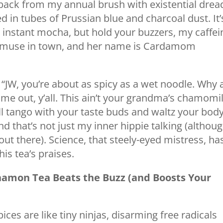
back from my annual brush with existential drea
d in tubes of Prussian blue and charcoal dust. It’
instant mocha, but hold your buzzers, my caffei
 muse in town, and her name is Cardamom
 “JW, you’re about as spicy as a wet noodle. Why 
e out, y’all. This ain’t your grandma’s chamomi
at’ll tango with your taste buds and waltz your bod
d that’s not just my inner hippie talking (althoug
out there). Science, that steely-eyed mistress, ha
is tea’s praises.
amon Tea Beats the Buzz (and Boosts Your
ices are like tiny ninjas, disarming free radicals